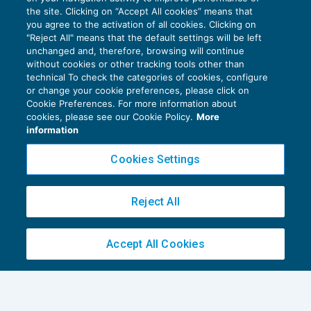
autodichiarato
the site. Clicking on “Accept All cookies” means that
you agree to the activation of all cookies. Clicking on
PATRIMONIO E TRUST
07/11/2016
"Reject All" means that the default settings will be left
di
Luigi Ferrajoli
unchanged and, therefore, browsing will continue
without cookies or other tracking tools other than
technical To check the categories of cookies, configure
or change your cookie preferences, please click on
Cookie Preferences. For more information about
cookies, please see our Cookie Policy.
More
information
Privacy Policy
Cookies Settings
Cookie Policy
Euroconference NEWS è una testata registrata al Tribunale di Milano Reg. n. 8556/2026
Reject All
Direttore responsabile Sandro Cerato
Copyright 2016 ©
Gruppo Euroconference S.p.A.
v2.32.4
Accept All Cookies
Piazza Luigi Einaudi, 10N01 - 20124 Milano - info@ecnews.it
Capitale Sociale € 300.000,00 i.v. C.F. P.IVA Iscrizione Registro Imprese di Milano
02776120236