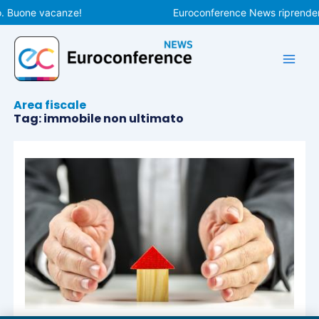
Vai
o. Buone vacanze!
Euroconference News riprenderà 
al
contenuto
Area fiscale
Tag: immobile non ultimato