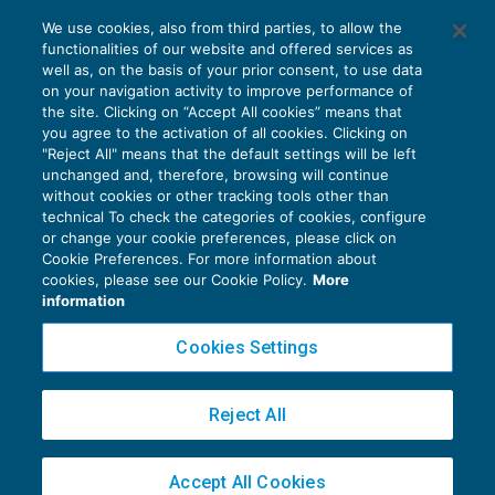
Lo “stato oggettivo” dell’immobile
We use cookies, also from third parties, to allow the
determina le imposte
functionalities of our website and offered services as
IMPOSTE INDIRETTE
05/12/2019
well as, on the basis of your prior consent, to use data
di
Laura Mazzola
on your navigation activity to improve performance of
the site. Clicking on “Accept All cookies” means that
you agree to the activation of all cookies. Clicking on
"Reject All" means that the default settings will be left
unchanged and, therefore, browsing will continue
without cookies or other tracking tools other than
technical To check the categories of cookies, configure
or change your cookie preferences, please click on
Cookie Preferences. For more information about
Privacy Policy
cookies, please see our Cookie Policy.
More
Cookie Policy
information
Euroconference NEWS è una testata registrata al Tribunale di Milano Reg. n. 8556/2026
Cookies Settings
Direttore responsabile Sandro Cerato
Copyright 2016 ©
Gruppo Euroconference S.p.A.
v2.32.4
Reject All
Piazza Luigi Einaudi, 10N01 - 20124 Milano - info@ecnews.it
Capitale Sociale € 300.000,00 i.v. C.F. P.IVA Iscrizione Registro Imprese di Milano
Accept All Cookies
02776120236