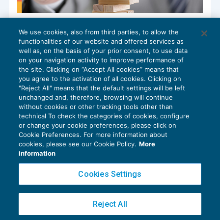
Conseguenze della vendita di immobile
We use cookies, also from third parties, to allow the
“di pregio” con i benefici prima casa
functionalities of our website and offered services as
IMPOSTE INDIRETTE
19/12/2023
well as, on the basis of your prior consent, to use data
di
Angelo Ginex
on your navigation activity to improve performance of
the site. Clicking on “Accept All cookies” means that
you agree to the activation of all cookies. Clicking on
"Reject All" means that the default settings will be left
unchanged and, therefore, browsing will continue
without cookies or other tracking tools other than
technical To check the categories of cookies, configure
or change your cookie preferences, please click on
Cookie Preferences. For more information about
Privacy Policy
cookies, please see our Cookie Policy.
More
Cookie Policy
information
Euroconference NEWS è una testata registrata al Tribunale di Milano Reg. n. 8556/2026
Cookies Settings
Direttore responsabile Sandro Cerato
Copyright 2016 ©
Gruppo Euroconference S.p.A.
v2.32.4
Reject All
Piazza Luigi Einaudi, 10N01 - 20124 Milano - info@ecnews.it