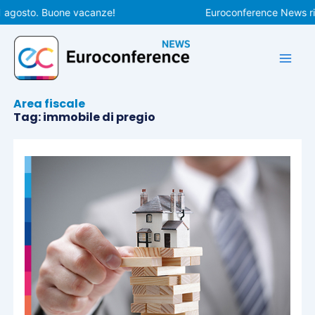
Vai
1 agosto. Buone vacanze!
Euroconference News rip
al
contenuto
Area fiscale
Tag: immobile di pregio