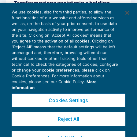
Trasformazione societaria e holding
period
We use cookies, also from third parties, to allow the
REDDITO IMPRESA E IRAP
07/03/2019
functionalities of our website and offered services as
di
Sandro Cerato – Direttore Scientifico del Centro
well as, on the basis of your prior consent, to use data
Studi Tributari
on your navigation activity to improve performance of
the site. Clicking on “Accept All cookies” means that
you agree to the activation of all cookies. Clicking on
"Reject All" means that the default settings will be left
unchanged and, therefore, browsing will continue
without cookies or other tracking tools other than
technical To check the categories of cookies, configure
or change your cookie preferences, please click on
Cookie Preferences. For more information about
Privacy Policy
cookies, please see our Cookie Policy.
More
Cookie Policy
information
Euroconference NEWS è una testata registrata al Tribunale di Milano Reg. n. 8556/2026
Cookies Settings
Direttore responsabile Sandro Cerato
Copyright 2016 ©
Gruppo Euroconference S.p.A.
v2.32.4
Reject All
Piazza Luigi Einaudi, 10N01 - 20124 Milano - info@ecnews.it
Capitale Sociale € 300.000,00 i.v. C.F. P.IVA Iscrizione Registro Imprese di Milano