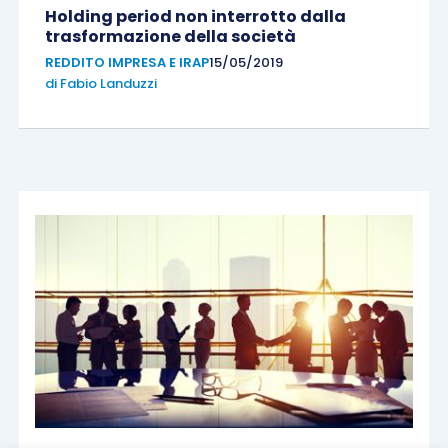
Holding period non interrotto dalla
trasformazione della società
REDDITO IMPRESA E IRAP
15/05/2019
di
Fabio Landuzzi