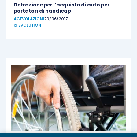
Detrazione per l’acquisto di auto per
portatori di handicap
AGEVOLAZIONI
20/06/2017
di
EVOLUTION