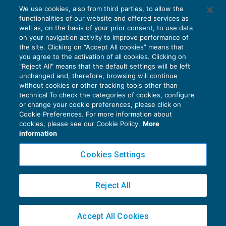
Requisiti per dedurre le spese mediche
We use cookies, also from third parties, to allow the
sostenute dagli invalidi
functionalities of our website and offered services as
AGEVOLAZIONI
24/09/2016
well as, on the basis of your prior consent, to use data
di
Alessandro Bonuzzi
on your navigation activity to improve performance of
the site. Clicking on “Accept All cookies” means that
you agree to the activation of all cookies. Clicking on
"Reject All" means that the default settings will be left
unchanged and, therefore, browsing will continue
without cookies or other tracking tools other than
technical To check the categories of cookies, configure
or change your cookie preferences, please click on
Cookie Preferences. For more information about
Privacy Policy
cookies, please see our Cookie Policy.
More
Cookie Policy
information
Euroconference NEWS è una testata registrata al Tribunale di Milano Reg. n. 8556/2026
Cookies Settings
Direttore responsabile Sandro Cerato
Copyright 2016 ©
Gruppo Euroconference S.p.A.
v2.32.4
Reject All
Piazza Luigi Einaudi, 10N01 - 20124 Milano - info@ecnews.it
Capitale Sociale € 300.000,00 i.v. C.F. P.IVA Iscrizione Registro Imprese di Milano
Accept All Cookies
02776120236