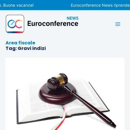
Vai
. Buone vacanze!
Euroconference News riprenderà 
al
contenuto
Area fiscale
Tag: Gravi indizi