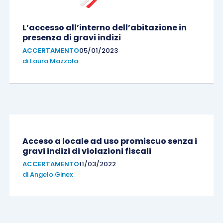
L’accesso all’interno dell’abitazione in
presenza di gravi indizi
ACCERTAMENTO
05/01/2023
di
Laura Mazzola
Acceso a locale ad uso promiscuo senza i
gravi indizi di violazioni fiscali
ACCERTAMENTO
11/03/2022
di
Angelo Ginex