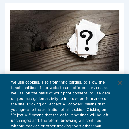
Accesso e gravi indizi: quando si ha
We use cookies, also from third parties, to allow the
destinazione ad uso promiscuo?
functionalities of our website and offered services as
ACCERTAMENTO
08/05/2018
well as, on the basis of your prior consent, to use data
di
Angelo Ginex
on your navigation activity to improve performance of
the site. Clicking on “Accept All cookies” means that
you agree to the activation of all cookies. Clicking on
"Reject All" means that the default settings will be left
unchanged and, therefore, browsing will continue
without cookies or other tracking tools other than