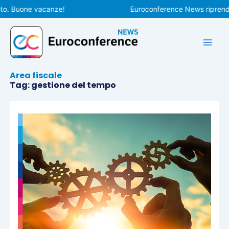
Vai
o. Buone vacanze!
Euroconference News riprenderà
al
contenuto
Area fiscale
Tag: gestione del tempo