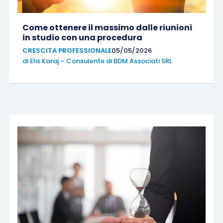
Come ottenere il massimo dalle riunioni
in studio con una procedura
CRESCITA PROFESSIONALE
05/05/2026
di
Elis Karaj – Consulente di BDM Associati SRL