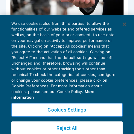
We use cookies, also from third parties, to allow the
La gestione del tempo in studio
functionalities of our website and offered services as
CRESCITA PROFESSIONALE
06/06/2023
well as, on the basis of your prior consent, to use data
di
Michela Alpini – Consulente di BDM Associati SRL
on your navigation activity to improve performance of
the site. Clicking on “Accept All cookies” means that
you agree to the activation of all cookies. Clicking on
"Reject All" means that the default settings will be left
unchanged and, therefore, browsing will continue
without cookies or other tracking tools other than
technical To check the categories of cookies, configure
or change your cookie preferences, please click on
Cookie Preferences. For more information about
Privacy Policy
cookies, please see our Cookie Policy.
More
Cookie Policy
information
Euroconference NEWS è una testata registrata al Tribunale di Milano Reg. n. 8556/2026
Cookies Settings
Direttore responsabile Sandro Cerato
Copyright 2016 ©
Gruppo Euroconference S.p.A.
v2.32.4
Reject All
Piazza Luigi Einaudi, 10N01 - 20124 Milano - info@ecnews.it