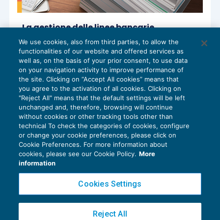
La gestione delle linee bancarie
autoliquidanti per anticipo effetti S.B.F. e
We use cookies, also from third parties, to allow the
fatture
functionalities of our website and offered services as
DIRITTO SOCIETARIO
15/04/2026
well as, on the basis of your prior consent, to use data
di
Giuseppe Rodighiero
on your navigation activity to improve performance of
the site. Clicking on “Accept All cookies” means that
you agree to the activation of all cookies. Clicking on
"Reject All" means that the default settings will be left
unchanged and, therefore, browsing will continue
without cookies or other tracking tools other than
technical To check the categories of cookies, configure
or change your cookie preferences, please click on
Cookie Preferences. For more information about
Privacy Policy
cookies, please see our Cookie Policy.
More
Cookie Policy
information
Euroconference NEWS è una testata registrata al Tribunale di Milano Reg. n. 8556/2026
Cookies Settings
Direttore responsabile Sandro Cerato
Copyright 2016 ©
Gruppo Euroconference S.p.A.
v2.32.4
Reject All
Piazza Luigi Einaudi, 10N01 - 20124 Milano - info@ecnews.it