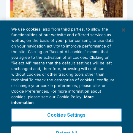
Normalità e prevalenza nelle prestazioni
We use cookies, also from third parties, to allow the
di servizio in agricoltura
functionalities of our website and offered services as
IMPOSTE SUL REDDITO
06/10/2025
well as, on the basis of your prior consent, to use data
di
Luigi Scappini
on your navigation activity to improve performance of
the site. Clicking on “Accept All cookies” means that
you agree to the activation of all cookies. Clicking on
"Reject All" means that the default settings will be left
unchanged and, therefore, browsing will continue
without cookies or other tracking tools other than
technical To check the categories of cookies, configure
or change your cookie preferences, please click on
Cookie Preferences. For more information about
Privacy Policy
cookies, please see our Cookie Policy.
More
Cookie Policy
information
Euroconference NEWS è una testata registrata al Tribunale di Milano Reg. n. 8556/2026
Cookies Settings
Direttore responsabile Sandro Cerato
Copyright 2016 ©
Gruppo Euroconference S.p.A.
v2.32.4