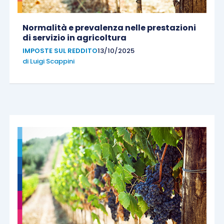
Normalità e prevalenza nelle prestazioni
di servizio in agricoltura
IMPOSTE SUL REDDITO
13/10/2025
di
Luigi Scappini