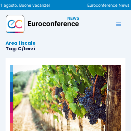
Vai
1 agosto. Buone vacanze!
Euroconference News rip
al
contenuto
Area fiscale
Tag: C/terzi