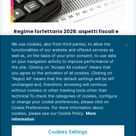
Regime forfettario 2026: aspetti fiscali e
previdenziali
We use cookies, also from third parties, to allow the
IMPOSTE SUL REDDITO
19/02/2026
functionalities of our website and offered services as
di
Vittoria Meneghetti
well as, on the basis of your prior consent, to use data
on your navigation activity to improve performance of
the site. Clicking on “Accept All cookies” means that
you agree to the activation of all cookies. Clicking on
"Reject All" means that the default settings will be left
unchanged and, therefore, browsing will continue
without cookies or other tracking tools other than
technical To check the categories of cookies, configure
or change your cookie preferences, please click on
Cookie Preferences. For more information about
Privacy Policy
cookies, please see our Cookie Policy.
More
Cookie Policy
information
Euroconference NEWS è una testata registrata al Tribunale di Milano Reg. n. 8556/2026
Cookies Settings