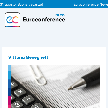
Vai
 31 agosto. Buone vacanze!
Euroconference News ri
al
contenuto
Vittoria Meneghetti