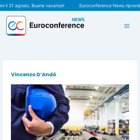
Vai
i il 31 agosto. Buone vacanze!
Euroconference News riprender
al
contenuto
Vincenzo D’Andò