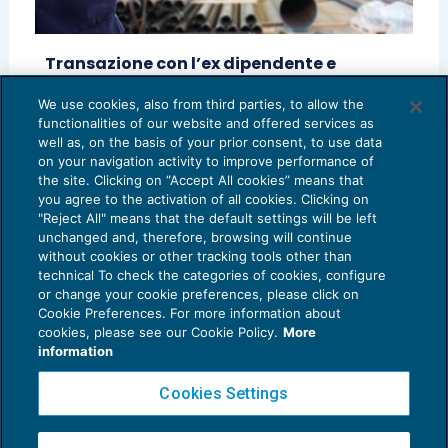
Transazione con l’ex dipendente e
sanzioni contributive
We use cookies, also from third parties, to allow the
LAVORO E PREVIDENZA
01/10/2016
functionalities of our website and offered services as
di
Vincenzo D’Andò
well as, on the basis of your prior consent, to use data
on your navigation activity to improve performance of
the site. Clicking on “Accept All cookies” means that
you agree to the activation of all cookies. Clicking on
"Reject All" means that the default settings will be left
unchanged and, therefore, browsing will continue
without cookies or other tracking tools other than
technical To check the categories of cookies, configure
or change your cookie preferences, please click on
Cookie Preferences. For more information about
Privacy Policy
cookies, please see our Cookie Policy.
More
Cookie Policy
information
Euroconference NEWS è una testata registrata al Tribunale di Milano Reg. n. 8556/2026
Cookies Settings
Direttore responsabile Sandro Cerato
Copyright 2016 ©
Gruppo Euroconference S.p.A.
v2.32.2