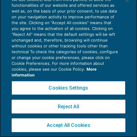
functionalities of our website and offered services as
well as, on the basis of your prior consent, to use data
on your navigation activity to improve performance of
the site. Clicking on “Accept All cookies” means that
you agree to the activation of all cookies. Clicking on
Privacy Policy
"Reject All" means that the default settings will be left
unchanged and, therefore, browsing will continue
Cookie Policy
without cookies or other tracking tools other than
technical To check the categories of cookies, configure
Euroconference NEWS è una testata registrata al Tribunale di Milano Reg. n. 8556/2026
or change your cookie preferences, please click on
Direttore responsabile Sandro Cerato
Cookie Preferences. For more information about
Copyright 2016 ©
Gruppo Euroconference S.p.A.
v2.32.4
cookies, please see our Cookie Policy.
More
information
Piazza Luigi Einaudi, 10N01 - 20124 Milano - info@ecnews.it
Capitale Sociale € 300.000,00 i.v. C.F. P.IVA Iscrizione Registro Imprese di Milano
Cookies Settings
02776120236
Reject All
Accept All Cookies