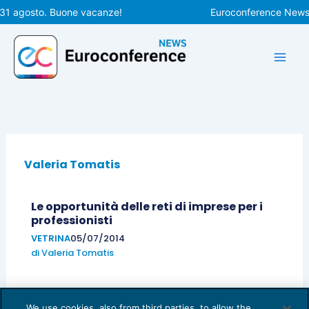
Vai
 31 agosto. Buone vacanze!
Euroconference News r
al
contenuto
Valeria Tomatis
Le opportunità delle reti di imprese per i
professionisti
VETRINA
05/07/2014
di
Valeria Tomatis
We use cookies, also from third parties, to allow the