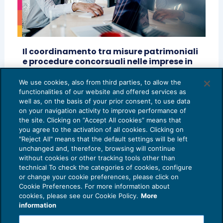
Il coordinamento tra misure patrimoniali
e procedure concorsuali nelle imprese in
Amministrazione giudiziaria
We use cookies, also from third parties, to allow the
CRISI D'IMPRESA
02/10/2024
functionalities of our website and offered services as
di
Luca Dal Prato
e
Stefania Di Buccio
well as, on the basis of your prior consent, to use data
on your navigation activity to improve performance of
the site. Clicking on “Accept All cookies” means that
you agree to the activation of all cookies. Clicking on
"Reject All" means that the default settings will be left
unchanged and, therefore, browsing will continue
without cookies or other tracking tools other than
technical To check the categories of cookies, configure
or change your cookie preferences, please click on
Cookie Preferences. For more information about
Privacy Policy
cookies, please see our Cookie Policy.
More
Cookie Policy
information
Euroconference NEWS è una testata registrata al Tribunale di Milano Reg. n. 8556/2026