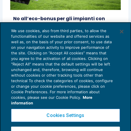
No all’eco-bonus per gli impianti con
tecnologia led
We use cookies, also from third parties, to allow the
REDDITO IMPRESA E IRAP
02/10/2014
functionalities of our website and offered services as
di
Aurelio Cerioli
e
Sara Marconi
well as, on the basis of your prior consent, to use data
on your navigation activity to improve performance of
the site. Clicking on “Accept All cookies” means that
you agree to the activation of all cookies. Clicking on
"Reject All" means that the default settings will be left
unchanged and, therefore, browsing will continue
without cookies or other tracking tools other than
technical To check the categories of cookies, configure
or change your cookie preferences, please click on
Cookie Preferences. For more information about
Privacy Policy
cookies, please see our Cookie Policy.
More
Cookie Policy
information
Euroconference NEWS è una testata registrata al Tribunale di Milano Reg. n. 8556/2026
Cookies Settings
Direttore responsabile Sandro Cerato
Copyright 2016 ©
Gruppo Euroconference S.p.A.
v2.32.3