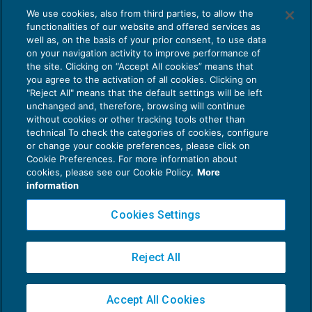
We use cookies, also from third parties, to allow the
REDDITO IMPRESA E IRAP
02/11/2016
functionalities of our website and offered services as
di
Sara Agostini
well as, on the basis of your prior consent, to use data
on your navigation activity to improve performance of
the site. Clicking on “Accept All cookies” means that
you agree to the activation of all cookies. Clicking on
"Reject All" means that the default settings will be left
unchanged and, therefore, browsing will continue
without cookies or other tracking tools other than
technical To check the categories of cookies, configure
or change your cookie preferences, please click on
Cookie Preferences. For more information about
Privacy Policy
cookies, please see our Cookie Policy.
More
Cookie Policy
information
Euroconference NEWS è una testata registrata al Tribunale di Milano Reg. n. 8556/2026
Cookies Settings
Direttore responsabile Sandro Cerato
Copyright 2016 ©
Gruppo Euroconference S.p.A.
v2.32.2
Reject All
Piazza Luigi Einaudi, 10N01 - 20124 Milano - info@ecnews.it
Capitale Sociale € 300.000,00 i.v. C.F. P.IVA Iscrizione Registro Imprese di Milano
Accept All Cookies
02776120236