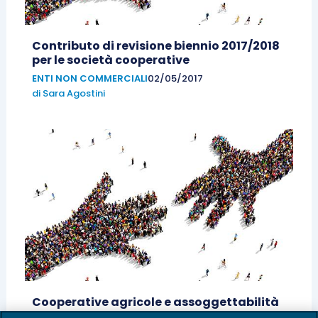
Contributo di revisione biennio 2017/2018
per le società cooperative
ENTI NON COMMERCIALI
02/05/2017
di
Sara Agostini
Cooperative agricole e assoggettabilità
al fallimento