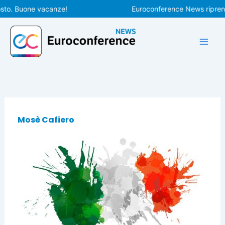
Vai
sto. Buone vacanze!
Euroconference News riprende
al
contenuto
Mosè Cafiero