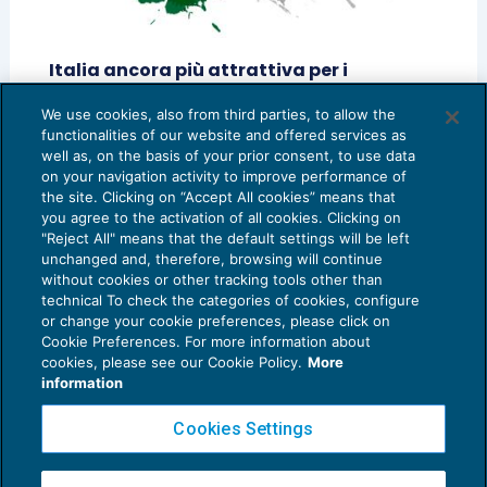
Italia ancora più attrattiva per i
lavoratori impatriati
We use cookies, also from third parties, to allow the
IMPOSTE SUL REDDITO
21/05/2019
functionalities of our website and offered services as
di
Davide Albonico
e
Mosè Cafiero
well as, on the basis of your prior consent, to use data
on your navigation activity to improve performance of
the site. Clicking on “Accept All cookies” means that
you agree to the activation of all cookies. Clicking on
"Reject All" means that the default settings will be left
unchanged and, therefore, browsing will continue
without cookies or other tracking tools other than
technical To check the categories of cookies, configure
or change your cookie preferences, please click on
Cookie Preferences. For more information about
Privacy Policy
cookies, please see our Cookie Policy.
More
Cookie Policy
information
Euroconference NEWS è una testata registrata al Tribunale di Milano Reg. n. 8556/2026
Cookies Settings
Direttore responsabile Sandro Cerato
Copyright 2016 ©
Gruppo Euroconference S.p.A.
v2.32.4