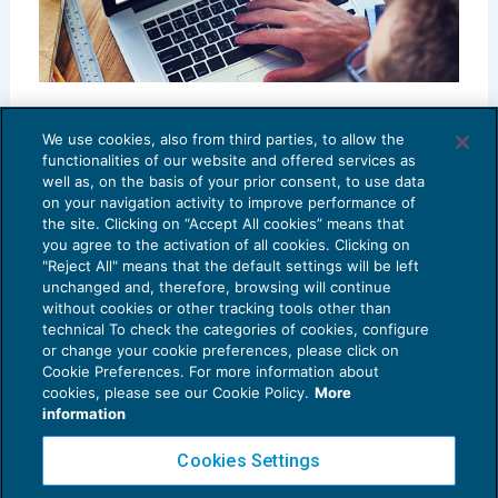
Contratti di filiera
We use cookies, also from third parties, to allow the
RASSEGNA RIVISTE
12/10/2018
functionalities of our website and offered services as
di
Maria Cristina D’Arienzo
well as, on the basis of your prior consent, to use data
on your navigation activity to improve performance of
the site. Clicking on “Accept All cookies” means that
you agree to the activation of all cookies. Clicking on
"Reject All" means that the default settings will be left
unchanged and, therefore, browsing will continue
without cookies or other tracking tools other than
technical To check the categories of cookies, configure
or change your cookie preferences, please click on
Cookie Preferences. For more information about
Privacy Policy
cookies, please see our Cookie Policy.
More
Cookie Policy
information
Euroconference NEWS è una testata registrata al Tribunale di Milano Reg. n. 8556/2026
Cookies Settings
Direttore responsabile Sandro Cerato