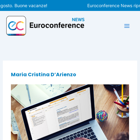
Vai
agosto. Buone vacanze!
Euroconference News ripren
al
contenuto
Maria Cristina D’Arienzo