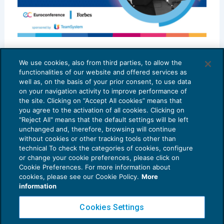
Best in class 2023 – MD ADVISORS
We use cookies, also from third parties, to allow the
SCENARIO PROFESSIONI
20/10/2023
functionalities of our website and offered services as
di
Marco D’Angelo – MD ADVISORS
well as, on the basis of your prior consent, to use data
on your navigation activity to improve performance of
the site. Clicking on “Accept All cookies” means that
you agree to the activation of all cookies. Clicking on
"Reject All" means that the default settings will be left
unchanged and, therefore, browsing will continue
without cookies or other tracking tools other than
technical To check the categories of cookies, configure
or change your cookie preferences, please click on
Cookie Preferences. For more information about
Privacy Policy
cookies, please see our Cookie Policy.
More
Cookie Policy
information
Euroconference NEWS è una testata registrata al Tribunale di Milano Reg. n. 8556/2026
Cookies Settings
Direttore responsabile Sandro Cerato