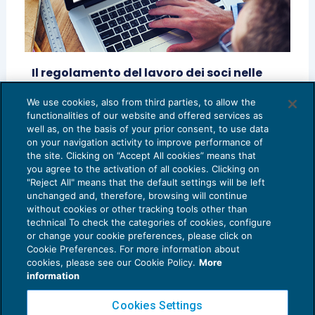
Il regolamento del lavoro dei soci nelle
cooperative di lavoro
We use cookies, also from third parties, to allow the
RASSEGNA RIVISTE
14/12/2018
functionalities of our website and offered services as
di
Marco Bellumore
well as, on the basis of your prior consent, to use data
on your navigation activity to improve performance of
the site. Clicking on “Accept All cookies” means that
you agree to the activation of all cookies. Clicking on
"Reject All" means that the default settings will be left
unchanged and, therefore, browsing will continue
without cookies or other tracking tools other than
technical To check the categories of cookies, configure
or change your cookie preferences, please click on
Cookie Preferences. For more information about
Privacy Policy
cookies, please see our Cookie Policy.
More
Cookie Policy
information
Euroconference NEWS è una testata registrata al Tribunale di Milano Reg. n. 8556/2026
Cookies Settings