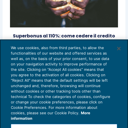
Superbonus al 110%: come cedere il credito
grazie al trading fiscale
We use cookies, also from third parties, to allow the
FINANZA AGEVOLATA
27/11/2020
functionalities of our website and offered services as
di
Marcello Scalmati – Responsabile Bonuschiaro
well as, on the basis of your prior consent, to use data
on your navigation activity to improve performance of
the site. Clicking on “Accept All cookies” means that
you agree to the activation of all cookies. Clicking on
"Reject All" means that the default settings will be left
unchanged and, therefore, browsing will continue
without cookies or other tracking tools other than
technical To check the categories of cookies, configure
or change your cookie preferences, please click on
Cookie Preferences. For more information about
Privacy Policy
cookies, please see our Cookie Policy.
More
Cookie Policy
information
Euroconference NEWS è una testata registrata al Tribunale di Milano Reg. n. 8556/2026