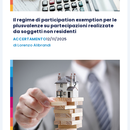
Il regime di participation exemption per le
plusvalenze su partecipazioni realizzate
da soggetti non residenti
ACCERTAMENTO
12/11/2025
di
Lorenzo Alibrandi