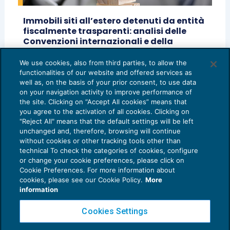
Immobili siti all’estero detenuti da entità
fiscalmente trasparenti: analisi delle
Convenzioni internazionali e della
normativa fiscale italiana
We use cookies, also from third parties, to allow the
ACCERTAMENTO
10/07/2025
functionalities of our website and offered services as
di
Lorenzo Alibrandi
well as, on the basis of your prior consent, to use data
on your navigation activity to improve performance of
the site. Clicking on “Accept All cookies” means that
you agree to the activation of all cookies. Clicking on
"Reject All" means that the default settings will be left
unchanged and, therefore, browsing will continue
without cookies or other tracking tools other than
technical To check the categories of cookies, configure
or change your cookie preferences, please click on
Cookie Preferences. For more information about
Privacy Policy
cookies, please see our Cookie Policy.
More
Cookie Policy
information
Euroconference NEWS è una testata registrata al Tribunale di Milano Reg. n. 8556/2026
Cookies Settings
Direttore responsabile Sandro Cerato