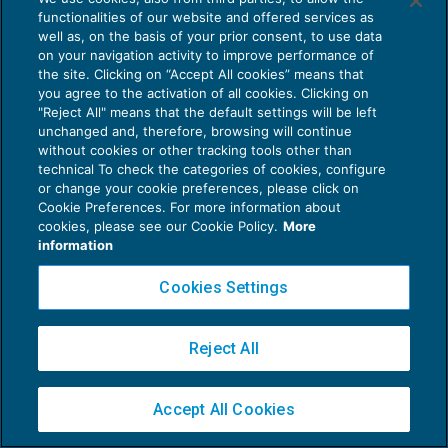
functionalities of our website and offered services as
well as, on the basis of your prior consent, to use data
on your navigation activity to improve performance of
the site. Clicking on “Accept All cookies” means that
you agree to the activation of all cookies. Clicking on
Privacy Policy
"Reject All" means that the default settings will be left
unchanged and, therefore, browsing will continue
Cookie Policy
without cookies or other tracking tools other than
technical To check the categories of cookies, configure
Euroconference NEWS è una testata registrata al Tribunale di Milano Reg. n. 8556/2026
or change your cookie preferences, please click on
Direttore responsabile Sandro Cerato
Cookie Preferences. For more information about
Copyright 2016 ©
Gruppo Euroconference S.p.A.
v2.32.4
cookies, please see our Cookie Policy.
More
information
Piazza Luigi Einaudi, 10N01 - 20124 Milano - info@ecnews.it
Capitale Sociale € 300.000,00 i.v. C.F. P.IVA Iscrizione Registro Imprese di Milano
Cookies Settings
02776120236
Reject All
Accept All Cookies