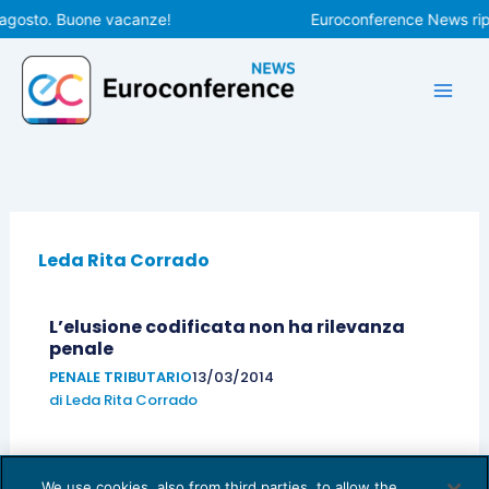
Vai
 agosto. Buone vacanze!
Euroconference News ripr
al
contenuto
Leda Rita Corrado
L’elusione codificata non ha rilevanza
penale
PENALE TRIBUTARIO
13/03/2014
di
Leda Rita Corrado
We use cookies, also from third parties, to allow the