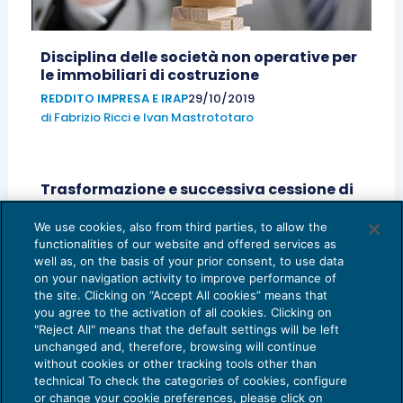
Disciplina delle società non operative per
le immobiliari di costruzione
REDDITO IMPRESA E IRAP
29/10/2019
di
Fabrizio Ricci
e
Ivan Mastrototaro
Trasformazione e successiva cessione di
partecipazioni: possibili profili elusivi
We use cookies, also from third parties, to allow the
OPERAZIONI STRAORDINARIE
06/08/2019
functionalities of our website and offered services as
di
Gianluca Cristofori
e
Ivan Mastrototaro
well as, on the basis of your prior consent, to use data
on your navigation activity to improve performance of
the site. Clicking on “Accept All cookies” means that
you agree to the activation of all cookies. Clicking on
"Reject All" means that the default settings will be left
unchanged and, therefore, browsing will continue
without cookies or other tracking tools other than
technical To check the categories of cookies, configure
or change your cookie preferences, please click on