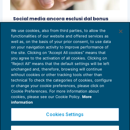
Social media ancora esclusi dal bonus
pubblicità
We use cookies, also from third parties, to allow the
AGEVOLAZIONI
23/04/2020
functionalities of our website and offered services as
di
Davide Albonico
e
Giorgio Frigerio
well as, on the basis of your prior consent, to use data
on your navigation activity to improve performance of
the site. Clicking on “Accept All cookies” means that
you agree to the activation of all cookies. Clicking on
"Reject All" means that the default settings will be left
unchanged and, therefore, browsing will continue
without cookies or other tracking tools other than
technical To check the categories of cookies, configure
or change your cookie preferences, please click on
Cookie Preferences. For more information about
Privacy Policy
cookies, please see our Cookie Policy.
More
Cookie Policy
information
Euroconference NEWS è una testata registrata al Tribunale di Milano Reg. n. 8556/2026
Cookies Settings
Direttore responsabile Sandro Cerato
Copyright 2016 ©
Gruppo Euroconference S.p.A.
v2.32.4