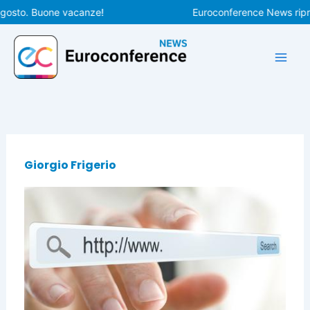
Vai
agosto. Buone vacanze!
Euroconference News ripren
al
contenuto
Giorgio Frigerio