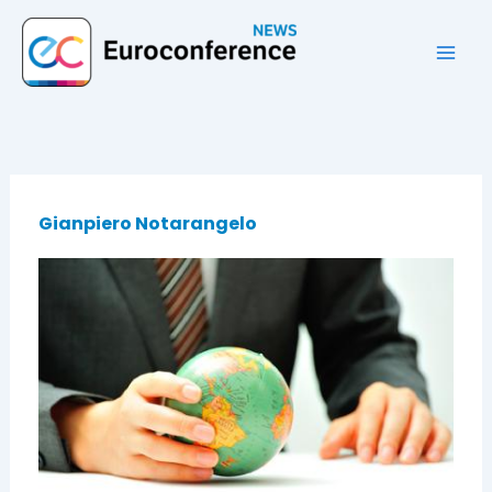
Vai
al
contenuto
Gianpiero Notarangelo