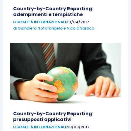
Country-by-Country Reporting:
adempimenti e tempistiche
FISCALITÀ INTERNAZIONALE
10/04/2017
di
Gianpiero Notarangelo
e
Nicola Saraco
Country-by-Country Reporting:
presupposti applicativi
FISCALITÀ INTERNAZIONALE
28/03/2017