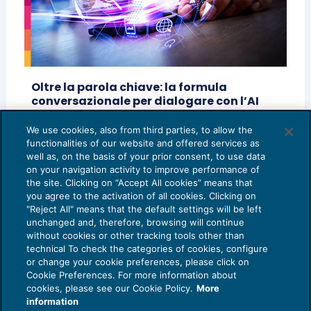
Oltre la parola chiave: la formula
conversazionale per dialogare con l’AI
generativa
We use cookies, also from third parties, to allow the
AI E DIGITALIZZAZIONE
03/07/2026
functionalities of our website and offered services as
di
Francesco Magro - CEO & Founder @Normo.ai
well as, on the basis of your prior consent, to use data
on your navigation activity to improve performance of
the site. Clicking on “Accept All cookies” means that
you agree to the activation of all cookies. Clicking on
"Reject All" means that the default settings will be left
unchanged and, therefore, browsing will continue
without cookies or other tracking tools other than
technical To check the categories of cookies, configure
or change your cookie preferences, please click on
Cookie Preferences. For more information about
Privacy Policy
cookies, please see our Cookie Policy.
More
Cookie Policy
information