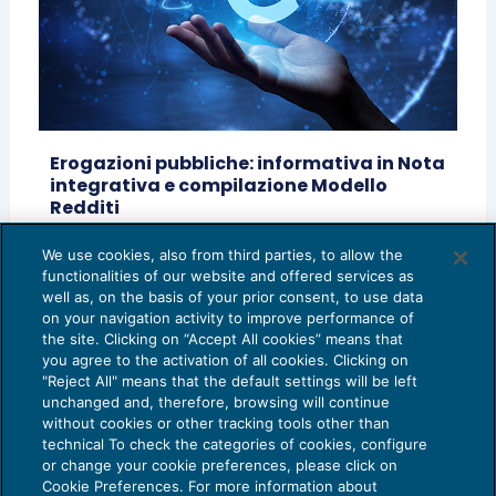
Erogazioni pubbliche: informativa in Nota
integrativa e compilazione Modello
Redditi
GUIDA AGLI ADEMPIMENTI
04/07/2022
We use cookies, also from third parties, to allow the
di
Filippo Giordan – Unione Giovani Dottori
functionalities of our website and offered services as
Commercialisti ed Esperti Contabili di Vicenza
well as, on the basis of your prior consent, to use data
on your navigation activity to improve performance of
the site. Clicking on “Accept All cookies” means that
you agree to the activation of all cookies. Clicking on
"Reject All" means that the default settings will be left
unchanged and, therefore, browsing will continue
without cookies or other tracking tools other than
technical To check the categories of cookies, configure
or change your cookie preferences, please click on
Cookie Preferences. For more information about
Privacy Policy