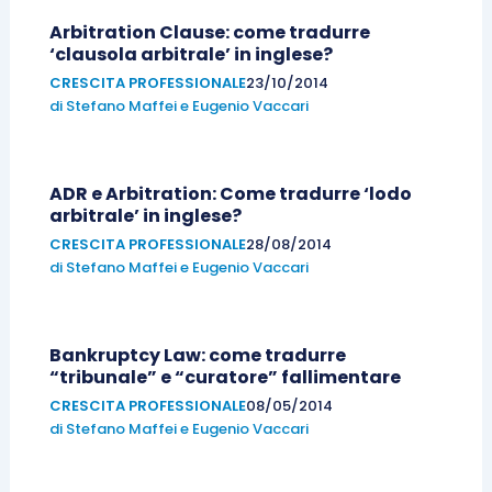
Arbitration Clause: come tradurre
‘clausola arbitrale’ in inglese?
CRESCITA PROFESSIONALE
23/10/2014
di
Stefano Maffei
e
Eugenio Vaccari
ADR e Arbitration: Come tradurre ‘lodo
arbitrale’ in inglese?
CRESCITA PROFESSIONALE
28/08/2014
di
Stefano Maffei
e
Eugenio Vaccari
Bankruptcy Law: come tradurre
“tribunale” e “curatore” fallimentare
CRESCITA PROFESSIONALE
08/05/2014
di
Stefano Maffei
e
Eugenio Vaccari