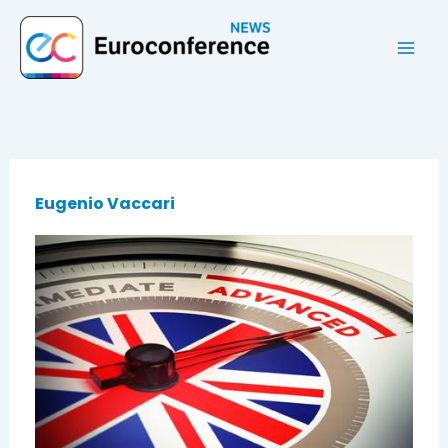
Vai
al
contenuto
Eugenio Vaccari