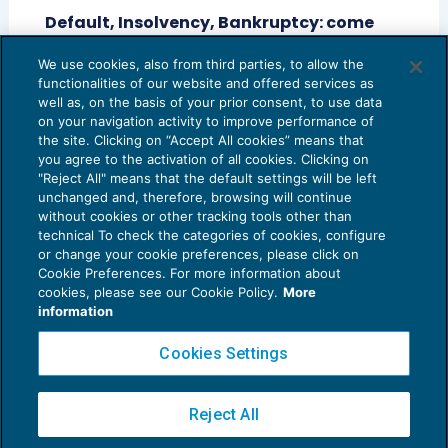
Default, Insolvency, Bankruptcy: come
tradurre “fallimento” in inglese?
We use cookies, also from third parties, to allow the
CRESCITA PROFESSIONALE
24/04/2014
functionalities of our website and offered services as
di
Stefano Maffei
e
Eugenio Vaccari
well as, on the basis of your prior consent, to use data
on your navigation activity to improve performance of
the site. Clicking on “Accept All cookies” means that
you agree to the activation of all cookies. Clicking on
"Reject All" means that the default settings will be left
unchanged and, therefore, browsing will continue
without cookies or other tracking tools other than
technical To check the categories of cookies, configure
or change your cookie preferences, please click on
Cookie Preferences. For more information about
Privacy Policy
cookies, please see our Cookie Policy.
More
Cookie Policy
information
Euroconference NEWS è una testata registrata al Tribunale di Milano Reg. n. 8556/2026
Cookies Settings
Direttore responsabile Sandro Cerato
Copyright 2016 ©
Gruppo Euroconference S.p.A.
v2.32.1
Reject All
Piazza Luigi Einaudi, 10N01 - 20124 Milano - info@ecnews.it
Capitale Sociale € 300.000,00 i.v. C.F. P.IVA Iscrizione Registro Imprese di Milano