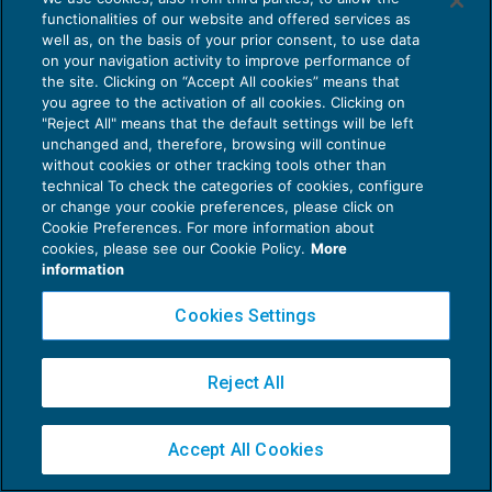
functionalities of our website and offered services as
well as, on the basis of your prior consent, to use data
on your navigation activity to improve performance of
the site. Clicking on “Accept All cookies” means that
you agree to the activation of all cookies. Clicking on
"Reject All" means that the default settings will be left
Privacy Policy
unchanged and, therefore, browsing will continue
Cookie Policy
without cookies or other tracking tools other than
technical To check the categories of cookies, configure
Euroconference NEWS è una testata registrata al Tribunale di Milano Reg. n. 8556/2026
or change your cookie preferences, please click on
Direttore responsabile Sandro Cerato
Cookie Preferences. For more information about
cookies, please see our Cookie Policy.
More
Copyright 2016 ©
Gruppo Euroconference S.p.A.
v2.32.1
information
Piazza Luigi Einaudi, 10N01 - 20124 Milano - info@ecnews.it
Capitale Sociale € 300.000,00 i.v. C.F. P.IVA Iscrizione Registro Imprese di Milano
Cookies Settings
02776120236
Reject All
Accept All Cookies