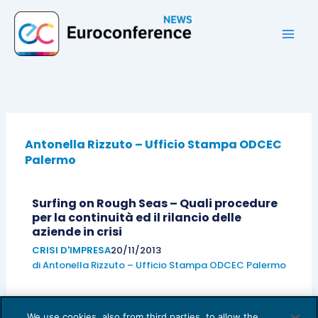
Vai
al
contenuto
Antonella Rizzuto – Ufficio Stampa ODCEC
Palermo
Surfing on Rough Seas – Quali procedure
per la continuità ed il rilancio delle
aziende in crisi
CRISI D'IMPRESA
20/11/2013
di
Antonella Rizzuto – Ufficio Stampa ODCEC Palermo
We use cookies, also from third parties, to allow the