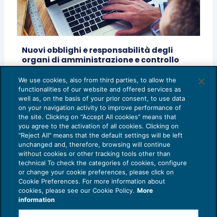
Nuovi obblighi e responsabilità degli
organi di amministrazione e controllo
alla luce del Codice della crisi d’impresa
We use cookies, also from third parties, to allow the
RASSEGNA RIVISTE
14/02/2020
functionalities of our website and offered services as
di
Andrea Mennilli
well as, on the basis of your prior consent, to use data
on your navigation activity to improve performance of
the site. Clicking on “Accept All cookies” means that
you agree to the activation of all cookies. Clicking on
"Reject All" means that the default settings will be left
unchanged and, therefore, browsing will continue
without cookies or other tracking tools other than
technical To check the categories of cookies, configure
or change your cookie preferences, please click on
Cookie Preferences. For more information about
Privacy Policy
cookies, please see our Cookie Policy.
More
Cookie Policy
information
Euroconference NEWS è una testata registrata al Tribunale di Milano Reg. n. 8556/2026