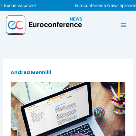
Vai
o. Buone vacanze!
Euroconference News riprenderà
al
contenuto
Andrea Mennilli