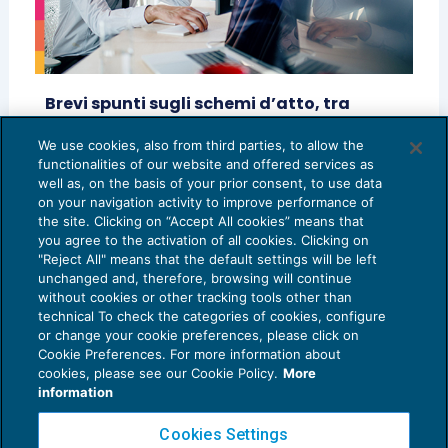
Brevi spunti sugli schemi d’atto, tra
principi generali e casi concreti
We use cookies, also from third parties, to allow the
ACCERTAMENTO
01/04/2025
functionalities of our website and offered services as
di
Emanuele Artuso
e
Aldo Travain
well as, on the basis of your prior consent, to use data
on your navigation activity to improve performance of
the site. Clicking on “Accept All cookies” means that
you agree to the activation of all cookies. Clicking on
"Reject All" means that the default settings will be left
unchanged and, therefore, browsing will continue
without cookies or other tracking tools other than
technical To check the categories of cookies, configure
or change your cookie preferences, please click on
Cookie Preferences. For more information about
Privacy Policy
cookies, please see our Cookie Policy.
More
Cookie Policy
information
Euroconference NEWS è una testata registrata al Tribunale di Milano Reg. n. 8556/2026
Cookies Settings