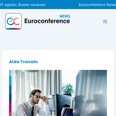
Vai
31 agosto. Buone vacanze!
Euroconference News ri
al
contenuto
Aldo Travain