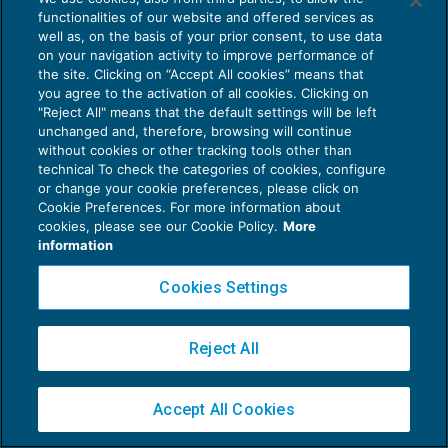
functionalities of our website and offered services as
well as, on the basis of your prior consent, to use data
on your navigation activity to improve performance of
the site. Clicking on “Accept All cookies” means that
Privacy Policy
you agree to the activation of all cookies. Clicking on
Cookie Policy
"Reject All" means that the default settings will be left
unchanged and, therefore, browsing will continue
without cookies or other tracking tools other than
Euroconference NEWS è una testata registrata al Tribunale di Milano Reg. n. 8556/2026
technical To check the categories of cookies, configure
Direttore responsabile Sandro Cerato
or change your cookie preferences, please click on
Copyright 2016 ©
Gruppo Euroconference S.p.A.
v2.32.2
Cookie Preferences. For more information about
cookies, please see our Cookie Policy.
More
Piazza Luigi Einaudi, 10N01 - 20124 Milano - info@ecnews.it
information
Capitale Sociale € 300.000,00 i.v. C.F. P.IVA Iscrizione Registro Imprese di Milano
02776120236
Cookies Settings
Reject All
Accept All Cookies