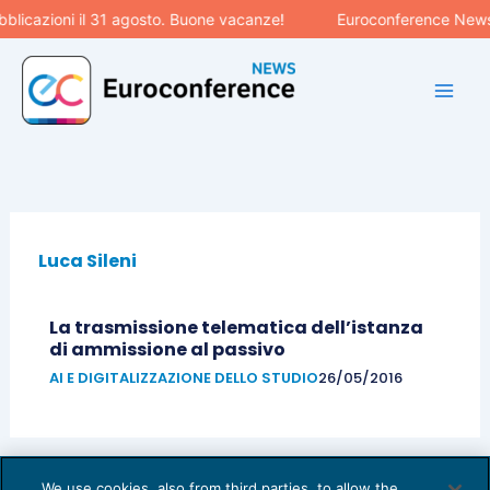
Vai
licazioni il 31 agosto. Buone vacanze!
Euroconference News r
al
contenuto
Luca Sileni
La trasmissione telematica dell’istanza
di ammissione al passivo
AI E DIGITALIZZAZIONE DELLO STUDIO
26/05/2016
We use cookies, also from third parties, to allow the