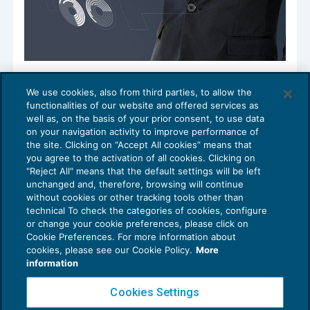
Studi in cerca di governance e ruolo
We use cookies, also from third parties, to allow the
COMPETENZE E ORGANIZZAZIONE DELLO
26/05/2020
functionalities of our website and offered services as
STUDIO
well as, on the basis of your prior consent, to use data
on your navigation activity to improve performance of
the site. Clicking on “Accept All cookies” means that
you agree to the activation of all cookies. Clicking on
"Reject All" means that the default settings will be left
1
2
unchanged and, therefore, browsing will continue
without cookies or other tracking tools other than
technical To check the categories of cookies, configure
or change your cookie preferences, please click on
Cookie Preferences. For more information about
Privacy Policy
cookies, please see our Cookie Policy.
More
Cookie Policy
information
Euroconference NEWS è una testata registrata al Tribunale di Milano Reg. n. 8556/2026
Cookies Settings
Direttore responsabile Sandro Cerato