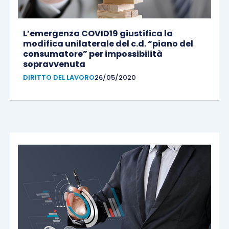
L’emergenza COVID19 giustifica la
modifica unilaterale del c.d. “piano del
consumatore” per impossibilità
sopravvenuta
DIRITTO DEL LAVORO
26/05/2020