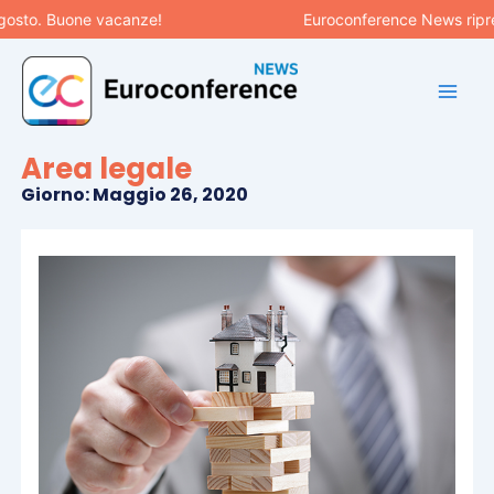
Vai
osto. Buone vacanze!
Euroconference News riprend
al
contenuto
Area legale
Giorno: Maggio 26, 2020
Pagina
Pagina