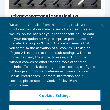
Privacy: scattano le sanzioni. La
formazione tra i principali obblighi per
We use cookies, also from third parties, to allow the
essere “compliant”
functionalities of our website and offered services as
PRIVACY
25/02/2020
well as, on the basis of your prior consent, to use data
on your navigation activity to improve performance of
the site. Clicking on “Accept All cookies” means that
you agree to the activation of all cookies. Clicking on
"Reject All" means that the default settings will be left
1
2
unchanged and, therefore, browsing will continue
without cookies or other tracking tools other than
technical To check the categories of cookies, configure
or change your cookie preferences, please click on
Cookie Preferences. For more information about
Privacy Policy
cookies, please see our Cookie Policy.
More
Cookie Policy
information
Euroconference NEWS è una testata registrata al Tribunale di Milano Reg. n. 8556/2026
Cookies Settings
Direttore responsabile Sandro Cerato
Copyright 2016 ©
Gruppo Euroconference S.p.A.
v2.32.2