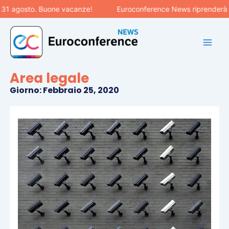
Vai
 31 agosto. Buone vacanze!
Euroconference News riprenderà le
al
contenuto
Area legale
Giorno: Febbraio 25, 2020
Pagina
Pagina