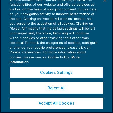
functionalities of our website and offered services as
well as, on the basis of your prior consent, to use data
on your navigation activity to improve performance of
Privacy Policy
the site. Clicking on “Accept All cookies” means that
Cookie Policy
you agree to the activation of all cookies. Clicking on
"Reject All" means that the default settings will be left
Euroconference NEWS è una testata registrata al Tribunale di Milano Reg. n. 8556/2026
unchanged and, therefore, browsing will continue
without cookies or other tracking tools other than
Direttore responsabile Sandro Cerato
technical To check the categories of cookies, configure
Copyright 2016 ©
Gruppo Euroconference S.p.A.
v2.32.4
or change your cookie preferences, please click on
Piazza Luigi Einaudi, 10N01 - 20124 Milano - info@ecnews.it
Cookie Preferences. For more information about
cookies, please see our Cookie Policy.
More
Capitale Sociale € 300.000,00 i.v. C.F. P.IVA Iscrizione Registro Imprese di Milano
information
02776120236
Cookies Settings
Reject All
Accept All Cookies