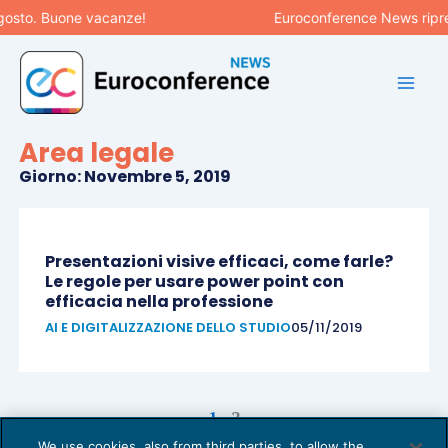
Vai
gosto. Buone vacanze!
Euroconference News ripren
al
contenuto
Area legale
Giorno: Novembre 5, 2019
Pagina
Pagina
Presentazioni visive efficaci, come farle?
Le regole per usare power point con
efficacia nella professione
AI E DIGITALIZZAZIONE DELLO STUDIO
05/11/2019
1
2
We use cookies, also from third parties, to allow the