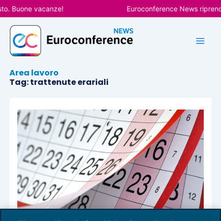
Vai
sto. Buone vacanze!
Euroconference News riprender
al
contenuto
Area lavoro
Tag: trattenute erariali