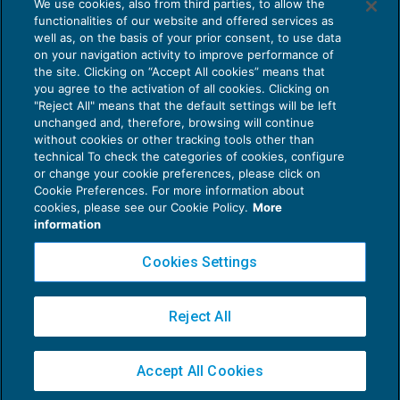
We use cookies, also from third parties, to allow the
Sisma centro Italia: recupero ritenute
functionalities of our website and offered services as
erariali mediante trattenute
well as, on the basis of your prior consent, to use data
NEWS DEL GIORNO
03/05/2019
on your navigation activity to improve performance of
the site. Clicking on “Accept All cookies” means that
you agree to the activation of all cookies. Clicking on
"Reject All" means that the default settings will be left
unchanged and, therefore, browsing will continue
without cookies or other tracking tools other than
technical To check the categories of cookies, configure
or change your cookie preferences, please click on
Cookie Preferences. For more information about
Privacy Policy
cookies, please see our Cookie Policy.
More
Cookie Policy
information
Euroconference NEWS è una testata registrata al Tribunale di Milano Reg. n. 8556/2026
Cookies Settings
Direttore responsabile Sandro Cerato
Copyright 2016 ©
Gruppo Euroconference S.p.A.
v2.32.4
Reject All
Piazza Luigi Einaudi, 10N01 - 20124 Milano - info@ecnews.it
Capitale Sociale € 300.000,00 i.v. C.F. P.IVA Iscrizione Registro Imprese di Milano
Accept All Cookies
02776120236