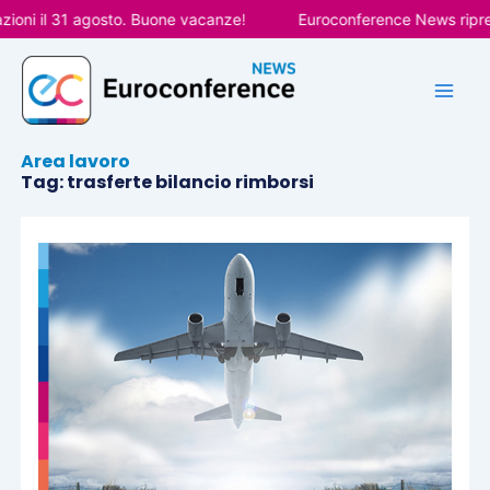
Vai
ioni il 31 agosto. Buone vacanze!
Euroconference News riprend
al
contenuto
Area lavoro
Tag: trasferte bilancio rimborsi