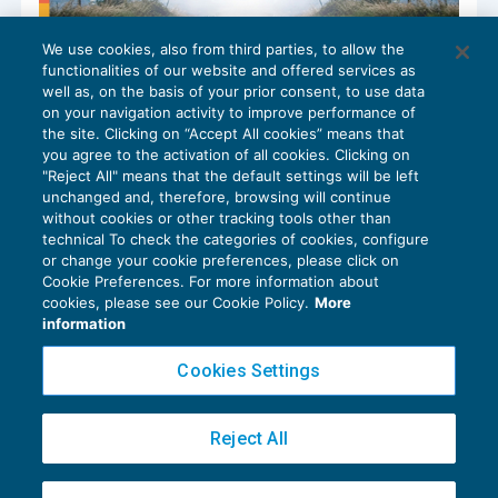
We use cookies, also from third parties, to allow the
Legge di Bilancio 2025: novità per i
functionalities of our website and offered services as
rimborsi nelle trasferte
well as, on the basis of your prior consent, to use data
NEWS DEL GIORNO
07/01/2025
on your navigation activity to improve performance of
the site. Clicking on “Accept All cookies” means that
you agree to the activation of all cookies. Clicking on
"Reject All" means that the default settings will be left
unchanged and, therefore, browsing will continue
without cookies or other tracking tools other than
technical To check the categories of cookies, configure
or change your cookie preferences, please click on
Cookie Preferences. For more information about
Privacy Policy
cookies, please see our Cookie Policy.
More
Cookie Policy
information
Euroconference NEWS è una testata registrata al Tribunale di Milano Reg. n. 8556/2026
Cookies Settings
Direttore responsabile Sandro Cerato
Copyright 2016 ©
Gruppo Euroconference S.p.A.
v2.32.4
Reject All
Piazza Luigi Einaudi, 10N01 - 20124 Milano - info@ecnews.it
Capitale Sociale € 300.000,00 i.v. C.F. P.IVA Iscrizione Registro Imprese di Milano