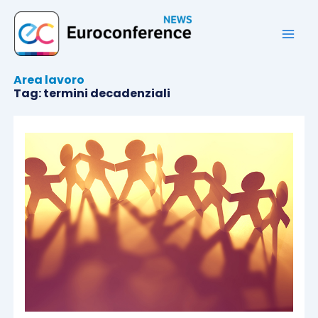
Vai
al
contenuto
Area lavoro
Tag: termini decadenziali