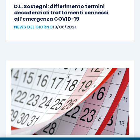
D.L. Sostegni: differimento termini
decadenziali trattamenti connessi
all’emergenza COVID-19
NEWS DEL GIORNO
18/06/2021