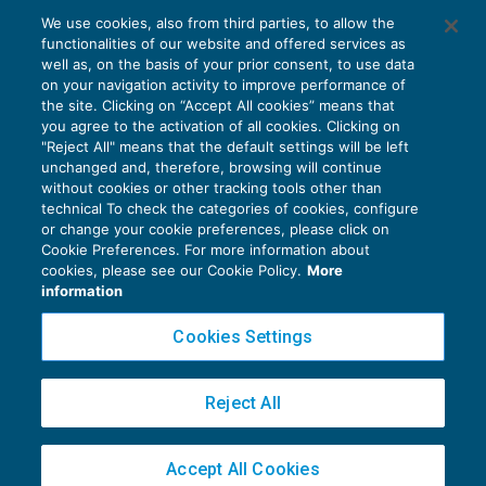
Cig COVID: le istruzioni Inps sul
We use cookies, also from third parties, to allow the
differimento dei termini decadenziali
functionalities of our website and offered services as
disposto dal Milleproroghe
well as, on the basis of your prior consent, to use data
NEWS DEL GIORNO
10/03/2021
on your navigation activity to improve performance of
the site. Clicking on “Accept All cookies” means that
you agree to the activation of all cookies. Clicking on
"Reject All" means that the default settings will be left
unchanged and, therefore, browsing will continue
without cookies or other tracking tools other than
technical To check the categories of cookies, configure
or change your cookie preferences, please click on
Cookie Preferences. For more information about
Privacy Policy
cookies, please see our Cookie Policy.
More
Cookie Policy
information
Euroconference NEWS è una testata registrata al Tribunale di Milano Reg. n. 8556/2026
Cookies Settings
Direttore responsabile Sandro Cerato
Copyright 2016 ©
Gruppo Euroconference S.p.A.
v2.32.1
Reject All
Piazza Luigi Einaudi, 10N01 - 20124 Milano - info@ecnews.it
Capitale Sociale € 300.000,00 i.v. C.F. P.IVA Iscrizione Registro Imprese di Milano
Accept All Cookies
02776120236