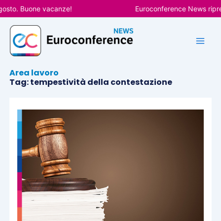
Vai
gosto. Buone vacanze!
Euroconference News ripren
al
contenuto
Area lavoro
Tag: tempestività della contestazione