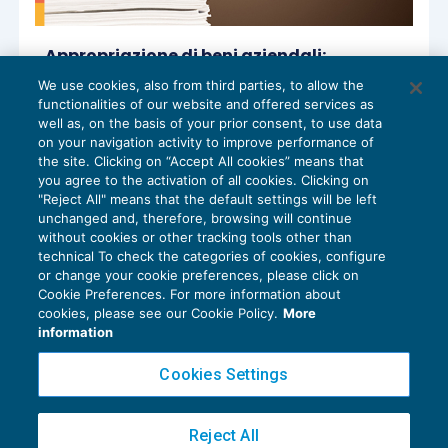
Appropriazione di beni aziendali:
tempestività della contestazione e
We use cookies, also from third parties, to allow the
quantificazione del danno
functionalities of our website and offered services as
CESSAZIONE DEL RAPPORTO
,
NEWS DEL
16/01/2026
well as, on the basis of your prior consent, to use data
GIORNO
on your navigation activity to improve performance of
the site. Clicking on “Accept All cookies” means that
you agree to the activation of all cookies. Clicking on
"Reject All" means that the default settings will be left
unchanged and, therefore, browsing will continue
without cookies or other tracking tools other than
technical To check the categories of cookies, configure
or change your cookie preferences, please click on
Cookie Preferences. For more information about
Privacy Policy
cookies, please see our Cookie Policy.
More
Cookie Policy
information
Euroconference NEWS è una testata registrata al Tribunale di Milano Reg. n. 8556/2026
Cookies Settings
Direttore responsabile Sandro Cerato
Copyright 2016 ©
Gruppo Euroconference S.p.A.
v2.32.4
Reject All
Piazza Luigi Einaudi, 10N01 - 20124 Milano - info@ecnews.it