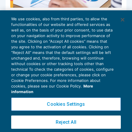
Variazione tassi Bce: modifica
We use cookies, also from third parties, to allow the
dell’interesse di dilazione e di
functionalities of our website and offered services as
differimento Inps
well as, on the basis of your prior consent, to use data
NEWS DEL GIORNO
17/09/2024
on your navigation activity to improve performance of
the site. Clicking on “Accept All cookies” means that
you agree to the activation of all cookies. Clicking on
"Reject All" means that the default settings will be left
unchanged and, therefore, browsing will continue
without cookies or other tracking tools other than
technical To check the categories of cookies, configure
or change your cookie preferences, please click on
Cookie Preferences. For more information about
Privacy Policy
cookies, please see our Cookie Policy.
More
Cookie Policy
information
Euroconference NEWS è una testata registrata al Tribunale di Milano Reg. n. 8556/2026
Cookies Settings
Direttore responsabile Sandro Cerato
Copyright 2016 ©
Gruppo Euroconference S.p.A.
v2.32.2
Reject All
Piazza Luigi Einaudi, 10N01 - 20124 Milano - info@ecnews.it
Capitale Sociale € 300.000,00 i.v. C.F. P.IVA Iscrizione Registro Imprese di Milano