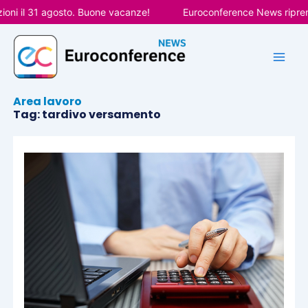
Vai
oni il 31 agosto. Buone vacanze!
Euroconference News riprende
al
contenuto
Area lavoro
Tag: tardivo versamento