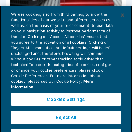
We use cookies, also from third parties, to allow the
Omesso o tardivo versamento contributi:
functionalities of our website and offered services as
calcolo somme aggiuntive
well as, on the basis of your prior consent, to use data
NEWS DEL GIORNO
06/02/2018
on your navigation activity to improve performance of
the site. Clicking on “Accept All cookies” means that
you agree to the activation of all cookies. Clicking on
"Reject All" means that the default settings will be left
unchanged and, therefore, browsing will continue
without cookies or other tracking tools other than
technical To check the categories of cookies, configure
or change your cookie preferences, please click on
Cookie Preferences. For more information about
Privacy Policy
cookies, please see our Cookie Policy.
More
Cookie Policy
information
Euroconference NEWS è una testata registrata al Tribunale di Milano Reg. n. 8556/2026
Cookies Settings
Direttore responsabile Sandro Cerato
Copyright 2016 ©
Gruppo Euroconference S.p.A.
v2.32.4
Reject All
Piazza Luigi Einaudi, 10N01 - 20124 Milano - info@ecnews.it
Capitale Sociale € 300.000,00 i.v. C.F. P.IVA Iscrizione Registro Imprese di Milano