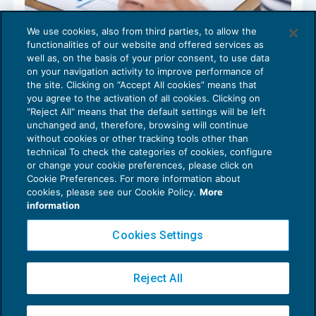
We use cookies, also from third parties, to allow the
Area meccanica artigianato: definite le
functionalities of our website and offered services as
tabelle retributive
well as, on the basis of your prior consent, to use data
NEWS DEL GIORNO
21/05/2018
on your navigation activity to improve performance of
the site. Clicking on “Accept All cookies” means that
you agree to the activation of all cookies. Clicking on
"Reject All" means that the default settings will be left
unchanged and, therefore, browsing will continue
without cookies or other tracking tools other than
technical To check the categories of cookies, configure
or change your cookie preferences, please click on
Cookie Preferences. For more information about
Privacy Policy
cookies, please see our Cookie Policy.
More
Cookie Policy
information
Euroconference NEWS è una testata registrata al Tribunale di Milano Reg. n. 8556/2026
Cookies Settings
Direttore responsabile Sandro Cerato
Copyright 2016 ©
Gruppo Euroconference S.p.A.
v2.32.4
Reject All
Piazza Luigi Einaudi, 10N01 - 20124 Milano - info@ecnews.it
Capitale Sociale € 300.000,00 i.v. C.F. P.IVA Iscrizione Registro Imprese di Milano