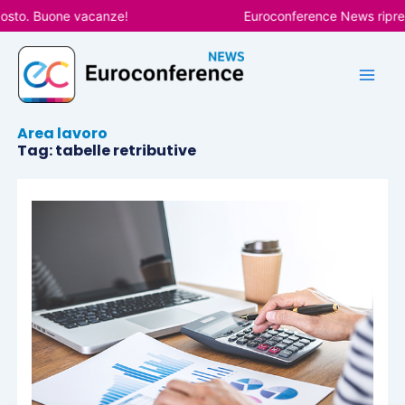
Vai
osto. Buone vacanze!
Euroconference News riprend
al
contenuto
Area lavoro
Tag: tabelle retributive