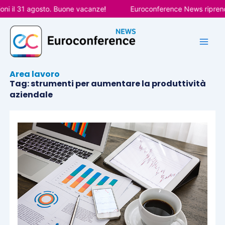
Vai
ni il 31 agosto. Buone vacanze!
Euroconference News riprende
al
contenuto
Area lavoro
Tag: strumenti per aumentare la produttività
aziendale