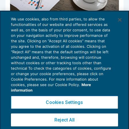
We use cookies, also from third parties, to allow the
Cosa fa aumentare la produttività
functionalities of our website and offered services as
aziendale dei tuoi clienti?
well as, on the basis of your prior consent, to use data
SPECIALI DELLA SETTIMANA
06/09/2023
on your navigation activity to improve performance of
the site. Clicking on “Accept All cookies” means that
you agree to the activation of all cookies. Clicking on
"Reject All" means that the default settings will be left
unchanged and, therefore, browsing will continue
without cookies or other tracking tools other than
technical To check the categories of cookies, configure
or change your cookie preferences, please click on
Cookie Preferences. For more information about
Privacy Policy
cookies, please see our Cookie Policy.
More
Cookie Policy
information
Euroconference NEWS è una testata registrata al Tribunale di Milano Reg. n. 8556/2026
Cookies Settings
Direttore responsabile Sandro Cerato
Copyright 2016 ©
Gruppo Euroconference S.p.A.
v2.32.4
Reject All
Piazza Luigi Einaudi, 10N01 - 20124 Milano - info@ecnews.it