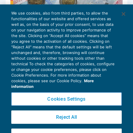
We use cookies, also from third parties, to allow the
Bando ISI: disponibile la nuova sezione
functionalities of our website and offered services as
Strumenti informativi
well as, on the basis of your prior consent, to use data
SALUTE E SICUREZZA
14/04/2026
on your navigation activity to improve performance of
the site. Clicking on “Accept All cookies” means that
you agree to the activation of all cookies. Clicking on
"Reject All" means that the default settings will be left
unchanged and, therefore, browsing will continue
without cookies or other tracking tools other than
technical To check the categories of cookies, configure
or change your cookie preferences, please click on
Cookie Preferences. For more information about
Privacy Policy
cookies, please see our Cookie Policy.
More
Cookie Policy
information
Euroconference NEWS è una testata registrata al Tribunale di Milano Reg. n. 8556/2026
Cookies Settings
Direttore responsabile Sandro Cerato
Copyright 2016 ©
Gruppo Euroconference S.p.A.
v2.32.2
Reject All
Piazza Luigi Einaudi, 10N01 - 20124 Milano - info@ecnews.it
Capitale Sociale € 300.000,00 i.v. C.F. P.IVA Iscrizione Registro Imprese di Milano