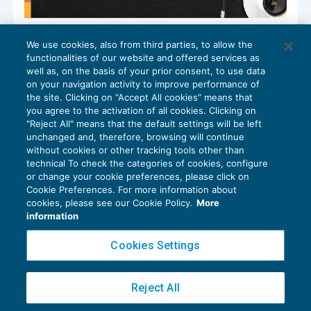
Patto di non concorrenza: la
We use cookies, also from third parties, to allow the
quantificazione del danno nel private
functionalities of our website and offered services as
banking
well as, on the basis of your prior consent, to use data
BLOG
,
GESTIONE DEL RAPPORTO
20/01/2026
on your navigation activity to improve performance of
the site. Clicking on “Accept All cookies” means that
you agree to the activation of all cookies. Clicking on
"Reject All" means that the default settings will be left
unchanged and, therefore, browsing will continue
without cookies or other tracking tools other than
technical To check the categories of cookies, configure
or change your cookie preferences, please click on
Cookie Preferences. For more information about
Privacy Policy
cookies, please see our Cookie Policy.
More
Cookie Policy
information
Euroconference NEWS è una testata registrata al Tribunale di Milano Reg. n. 8556/2026
Cookies Settings
Direttore responsabile Sandro Cerato
Copyright 2016 ©
Gruppo Euroconference S.p.A.
v2.32.4
Reject All
Piazza Luigi Einaudi, 10N01 - 20124 Milano - info@ecnews.it
Capitale Sociale € 300.000,00 i.v. C.F. P.IVA Iscrizione Registro Imprese di Milano