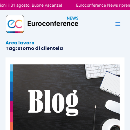
Vai
ni il 31 agosto. Buone vacanze!
Euroconference News riprende
al
contenuto
Area lavoro
Tag: storno di clientela