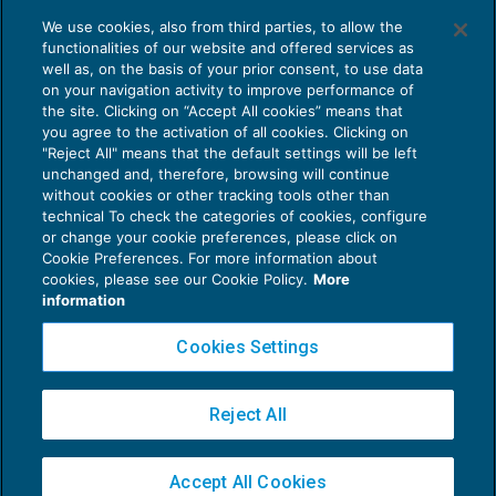
We use cookies, also from third parties, to allow the
functionalities of our website and offered services as
Aggiornati gli standard tecnici CO
well as, on the basis of your prior consent, to use data
NEWS DEL GIORNO
12/02/2020
on your navigation activity to improve performance of
the site. Clicking on “Accept All cookies” means that
you agree to the activation of all cookies. Clicking on
"Reject All" means that the default settings will be left
unchanged and, therefore, browsing will continue
without cookies or other tracking tools other than
technical To check the categories of cookies, configure
or change your cookie preferences, please click on
Cookie Preferences. For more information about
Privacy Policy
cookies, please see our Cookie Policy.
More
Cookie Policy
information
Euroconference NEWS è una testata registrata al Tribunale di Milano Reg. n. 8556/2026
Cookies Settings
Direttore responsabile Sandro Cerato
Copyright 2016 ©
Gruppo Euroconference S.p.A.
v2.32.2
Reject All
Piazza Luigi Einaudi, 10N01 - 20124 Milano - info@ecnews.it
Capitale Sociale € 300.000,00 i.v. C.F. P.IVA Iscrizione Registro Imprese di Milano
Accept All Cookies
02776120236