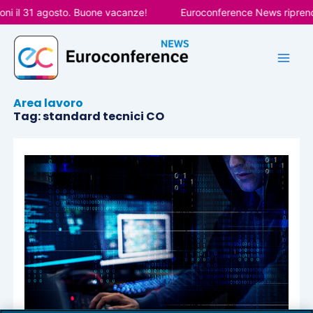
Vai
ni il 31 agosto. Buone vacanze!
Euroconference News riprende
al
contenuto
Area lavoro
Tag: standard tecnici CO