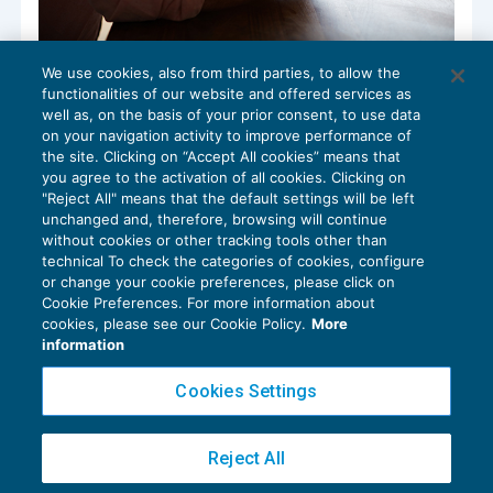
We use cookies, also from third parties, to allow the
Certificato debiti contributivi e
functionalities of our website and offered services as
assicurativi: modifica servizio on line
well as, on the basis of your prior consent, to use data
NEWS DEL GIORNO
15/07/2022
on your navigation activity to improve performance of
the site. Clicking on “Accept All cookies” means that
you agree to the activation of all cookies. Clicking on
"Reject All" means that the default settings will be left
unchanged and, therefore, browsing will continue
without cookies or other tracking tools other than
technical To check the categories of cookies, configure
or change your cookie preferences, please click on
Cookie Preferences. For more information about
Privacy Policy
cookies, please see our Cookie Policy.
More
Cookie Policy
information
Euroconference NEWS è una testata registrata al Tribunale di Milano Reg. n. 8556/2026
Cookies Settings
Direttore responsabile Sandro Cerato
Copyright 2016 ©
Gruppo Euroconference S.p.A.
v2.32.2
Reject All
Piazza Luigi Einaudi, 10N01 - 20124 Milano - info@ecnews.it