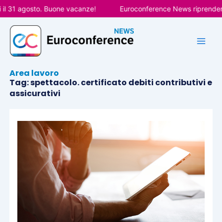
Vai
l 31 agosto. Buone vacanze!
Euroconference News riprenderà l
al
contenuto
Area lavoro
Tag: spettacolo. certificato debiti contributivi e
assicurativi