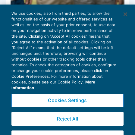
We use cookies, also from third parties, to allow the
Circolare Inps n. 4/2023: ammortizzatori e
functionalities of our website and offered services as
sostegno alle famiglie
well as, on the basis of your prior consent, to use data
SPECIALI DELLA SETTIMANA
08/02/2023
on your navigation activity to improve performance of
the site. Clicking on “Accept All cookies” means that
you agree to the activation of all cookies. Clicking on
"Reject All" means that the default settings will be left
unchanged and, therefore, browsing will continue
without cookies or other tracking tools other than
technical To check the categories of cookies, configure
or change your cookie preferences, please click on
Cookie Preferences. For more information about
Privacy Policy
cookies, please see our Cookie Policy.
More
Cookie Policy
information
Euroconference NEWS è una testata registrata al Tribunale di Milano Reg. n. 8556/2026
Cookies Settings
Direttore responsabile Sandro Cerato
Copyright 2016 ©
Gruppo Euroconference S.p.A.
v2.32.2
Reject All
Piazza Luigi Einaudi, 10N01 - 20124 Milano - info@ecnews.it
Capitale Sociale € 300.000,00 i.v. C.F. P.IVA Iscrizione Registro Imprese di Milano