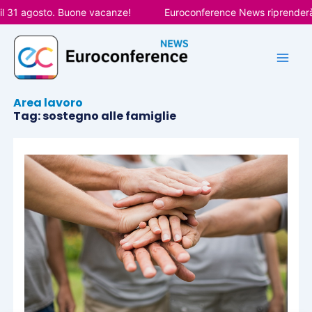
Vai
l 31 agosto. Buone vacanze!
Euroconference News riprenderà l
al
contenuto
Area lavoro
Tag: sostegno alle famiglie