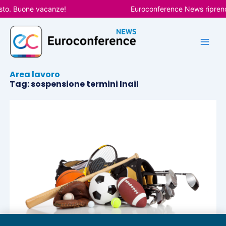
Vai
sto. Buone vacanze!
Euroconference News riprende
al
contenuto
Area lavoro
Tag: sospensione termini Inail