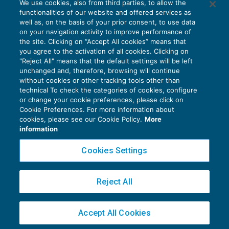
We use cookies, also from third parties, to allow the
Federazioni sportive nazionali:
functionalities of our website and offered services as
sospensione termini Inail
well as, on the basis of your prior consent, to use data
NEWS DEL GIORNO
03/02/2022
on your navigation activity to improve performance of
the site. Clicking on “Accept All cookies” means that
you agree to the activation of all cookies. Clicking on
"Reject All" means that the default settings will be left
unchanged and, therefore, browsing will continue
without cookies or other tracking tools other than
technical To check the categories of cookies, configure
or change your cookie preferences, please click on
Cookie Preferences. For more information about
Privacy Policy
cookies, please see our Cookie Policy.
More
Cookie Policy
information
Euroconference NEWS è una testata registrata al Tribunale di Milano Reg. n. 8556/2026
Cookies Settings
Direttore responsabile Sandro Cerato
Copyright 2016 ©
Gruppo Euroconference S.p.A.
v2.32.3
Reject All
Piazza Luigi Einaudi, 10N01 - 20124 Milano - info@ecnews.it
Capitale Sociale € 300.000,00 i.v. C.F. P.IVA Iscrizione Registro Imprese di Milano
Accept All Cookies
02776120236