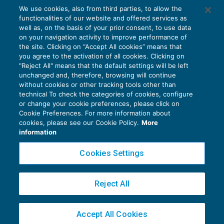
We use cookies, also from third parties, to allow the
Sospensione dei versamenti contributivi:
functionalities of our website and offered services as
chiarimenti UniEmens
well as, on the basis of your prior consent, to use data
NEWS DEL GIORNO
30/04/2020
on your navigation activity to improve performance of
the site. Clicking on “Accept All cookies” means that
you agree to the activation of all cookies. Clicking on
"Reject All" means that the default settings will be left
unchanged and, therefore, browsing will continue
without cookies or other tracking tools other than
technical To check the categories of cookies, configure
or change your cookie preferences, please click on
Cookie Preferences. For more information about
Privacy Policy
cookies, please see our Cookie Policy.
More
Cookie Policy
information
Euroconference NEWS è una testata registrata al Tribunale di Milano Reg. n. 8556/2026
Cookies Settings
Direttore responsabile Sandro Cerato
Copyright 2016 ©
Gruppo Euroconference S.p.A.
v2.32.4
Reject All
Piazza Luigi Einaudi, 10N01 - 20124 Milano - info@ecnews.it
Capitale Sociale € 300.000,00 i.v. C.F. P.IVA Iscrizione Registro Imprese di Milano
Accept All Cookies
02776120236