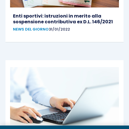
Enti sportivi: istruzioni in merito alla
sospensione contributiva ex D.L. 146/2021
NEWS DEL GIORNO
31/01/2022